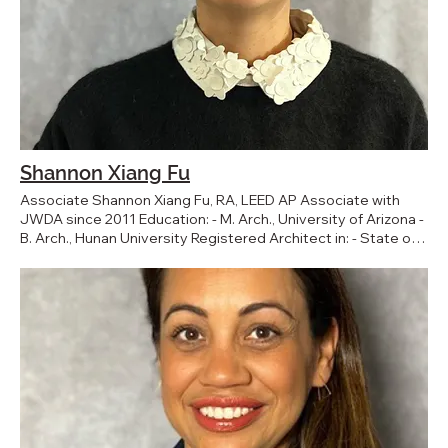
Shannon Xiang Fu
Associate Shannon Xiang Fu, RA, LEED AP Associate with
JWDA since 2011 Education: - M. Arch., University of Arizona -
B. Arch., Hunan University Registered Architect in: - State of
California BACK TO TEAM