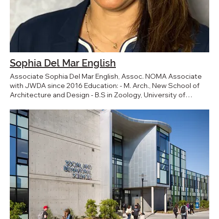
Sophia Del Mar English
Associate Sophia Del Mar English, Assoc. NOMA Associate
with JWDA since 2016 Education: - M. Arch., New School of
Architecture and Design - B.S in Zoology, University of
California Santa Barbara BACK TO TEAM