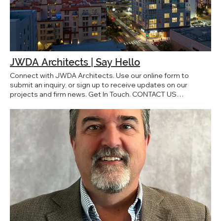
Indigo San Diego, CA
JWDA Architects | Say Hello
Connect with JWDA Architects. Use our online form to
submit an inquiry, or sign up to receive updates on our
projects and firm news. Get In Touch. CONTACT US
Subscribe to the JWDA newsletter. First name Last name
Email* Yes, subscribe me to your newsletter. Subscribe Say
hello. First name* Last name* Email* Phone Company name
Message* Submit JWDA Architects, Inc. 2359 Fourth
Avenue, Suite 300 San Diego, CA 92101 U.S.A. Media
Inquiries: press@jwdainc.com www.jwdainc.com
jwda@jwdainc.com 619-233-6777