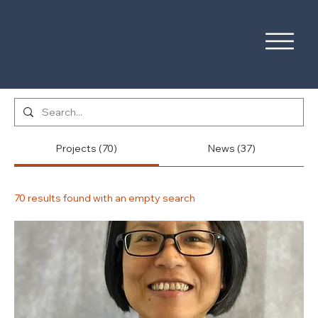
Projects (70)
News (37)
70 results found with an empty search