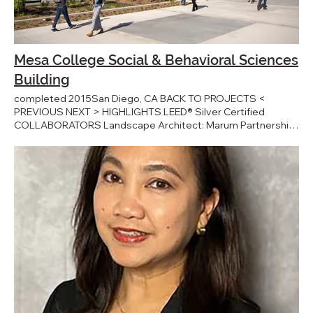
Mesa College Social & Behavioral Sciences
Building
completed 2015San Diego, CA BACK TO PROJECTS <
PREVIOUS NEXT > HIGHLIGHTS LEED® Silver Certified
COLLABORATORS Landscape Architect: Marum Partnership
Civil Engineer: RBF Consulting Structural Engineer: Burkett &
Wong Engineers Electrical Engineer: Johnson Consulting
Engineers Mechanical / Plumbing Engineer: MA Engineers
General Contractor: Swinerton Builders PRESS Mesa College
Opens $40M Behavioral Sciences Building - KPBS College
Unveils $40.5 Million Social-Behavioral Science Building -
Times of San Diego Mesa celebrates grand opening of the
state-of-the-art Social and Behavioral Sciences Building -
Mesa Newsroom AWARDS Sited at the heart of San Diego’s
Mesa College Campus, the Social and Behavioral Sciences
Building is a three-story, cast-in-place concrete building, the
result of several workshops between JWDA and SDCC’s
Mesa College faculty members with the shared objective of
creating a new campus core. The building is clad with a metal