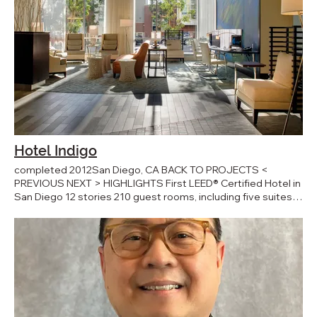
Hotel Indigo
completed 2012San Diego, CA BACK TO PROJECTS <
PREVIOUS NEXT > HIGHLIGHTS First LEED® Certified Hotel in
San Diego 12 stories 210 guest rooms, including five suites
COLLABORATORS Interior Design: Design Directions
Landscape Architect: Teshima Design Group Civil Engineer:
Burkett & Wong Structural Engineer: Flores Land Consultants
M/E/P Engineer: Robison Engineering General Contractor:
Hensel Phelps PRESS AWARDS 2010 Design Award -
American Institute of Architects 2010 Award of Merit -
Illumination Engineering Society Hotel Indigo is a 12-story,
steel and glass, 210-room property located in San Diego,