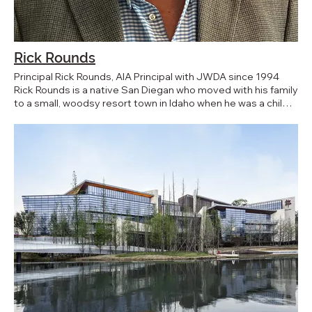
Rick Rounds
Principal Rick Rounds, AIA Principal with JWDA since 1994
Rick Rounds is a native San Diegan who moved with his family
to a small, woodsy resort town in Idaho when he was a child.
He realized early that the construction process interested
him, but it was a drafting class in high school that solidified
his interest and aptitude for architecture. Working two jobs
during the summer and part time jobs through the school
year while obtaining his 5-year degree at the University of
Idaho, he never forgot Southern California people, culture,
weather, and activities of his youth. The day after his 1987
graduation, Rick migrated south to a job opportunity in Palm
Springs. One year later he returned to his San Diego roots
and began his career at JWDA. As a Principal and Senior
Project Manager, Rick’s work ethic endures, and empowers
him to provide coordination in all project phases, from
programming through the completion of a contract. His
expertise comprises master planning, site planning,
schematic design for new construction, repair and