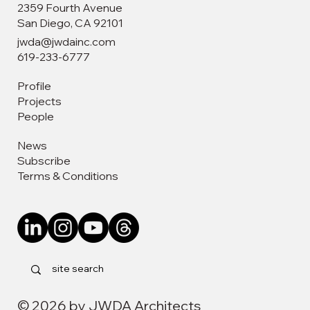
2359 Fourth Avenue
San Diego, CA 92101
jwda@jwdainc.com
619-233-6777
Profile
Leadership Through Design: Vivian Tria
Projects
Recognized by the San Diego Business
People
Journal
News
Subscribe
Terms & Conditions
© 2026 by JWDA Architects