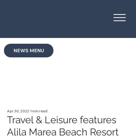
NEWS MENU
Apr 30, 2022
1 min read
Travel & Leisure features
Alila Marea Beach Resort