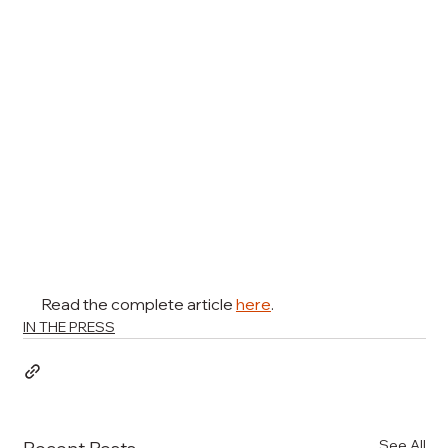
Read the complete article 
here
.
IN THE PRESS
See All