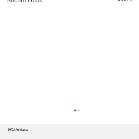
Recent Posts
JWDA Architects