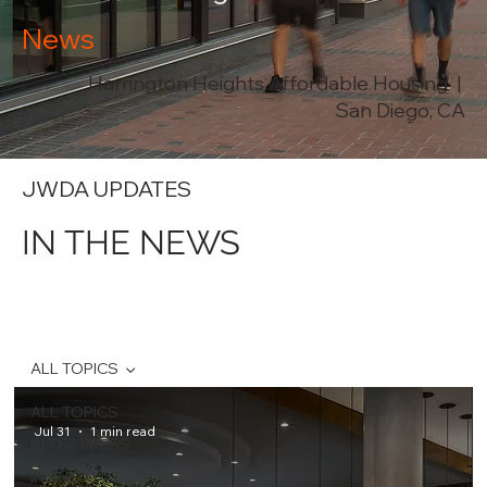
News
Harrington Heights Affordable Housing |
San Diego, CA
JWDA UPDATES
IN THE NEWS
ALL TOPICS
ALL TOPICS
Jul 31
1 min read
IN THE PRESS
IN THE