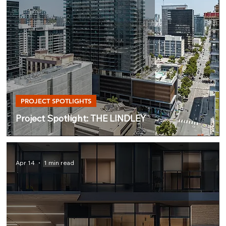
PROJECT SPOTLIGHTS
Project Spotlight: THE LINDLEY
Apr 14
1 min read