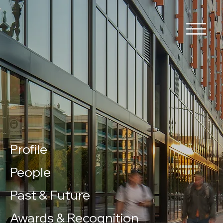
Profile
People
Past & Future
Awards & Recognition