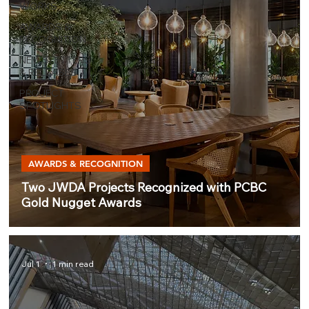
WORKS
AWARDS &
RECOGNITION
NEWSLETTERS
& RELEASES
PROJECT
SPOTLIGHTS
AWARDS & RECOGNITION
Two JWDA Projects Recognized with PCBC
Gold Nugget Awards
Jul 1
1 min read