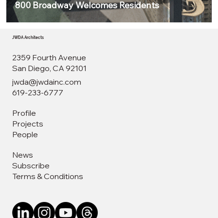
800 Broadway Welcomes Residents
JWDA Architects
2359 Fourth Avenue
San Diego, CA 92101
jwda@jwdainc.com
619-233-6777
Profile
Projects
People
News
Subscribe
Terms & Conditions