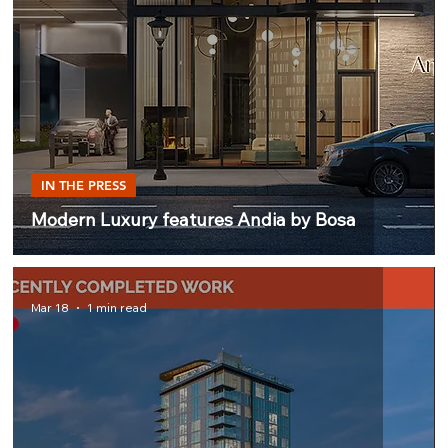
IN THE PRESS
Modern Luxury features Andia by Bosa
Mar 18
1 min read