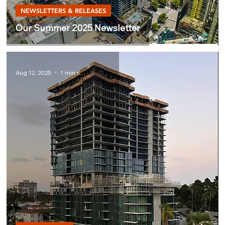
NEWSLETTERS & RELEASES
Our Summer 2025 Newsletter
Aug 12, 2025
1 min read