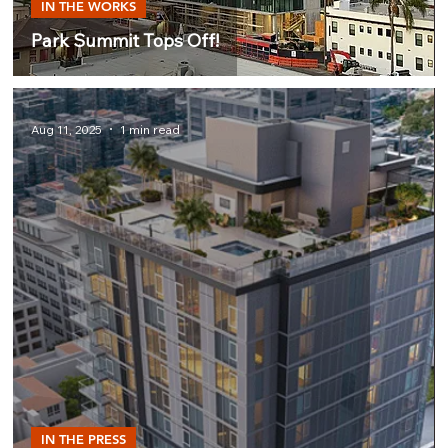
IN THE WORKS
Park Summit Tops Off!
Aug 11, 2025
1 min read
IN THE PRESS