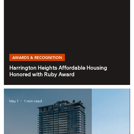
AWARDS & RECOGNITION
Harrington Heights Affordable Housing
Honored with Ruby Award
May 1
1 min read