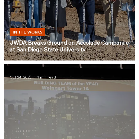
IN THE WORKS
JWDA Breaks Ground on Accolade Campanile
at San Diego State University
Oct 24, 2025
1 min read