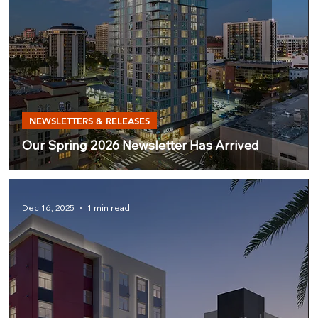
NEWSLETTERS & RELEASES
Our Spring 2026 Newsletter Has Arrived
Dec 16, 2025
1 min read