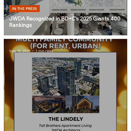
IN THE PRESS
JWDA Recognized in BD+C’s 2025 Giants 400
Rankings
Sep 15, 2025
1 min read