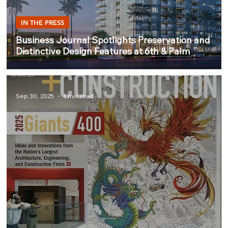
IN THE PRESS
Business Journal Spotlights Preservation and
Distinctive Design Features at 6th & Palm
Sep 30, 2025
1 min read