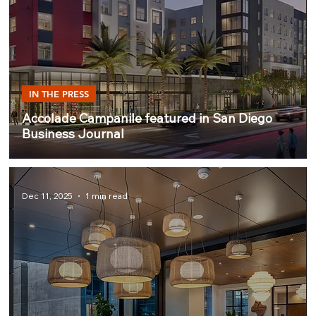
IN THE PRESS
Accolade Campanile featured in San Diego
Business Journal
Dec 11, 2025
1 min read