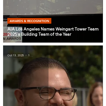
AWARDS & RECOGNITION
AIA Los Angeles Names Weingart Tower Team
2025's Building Team of the Year
Oct 13, 2025
1 min read