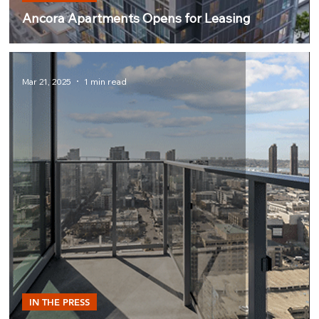
Ancora Apartments Opens for Leasing
Mar 21, 2025
1 min read
IN THE PRESS