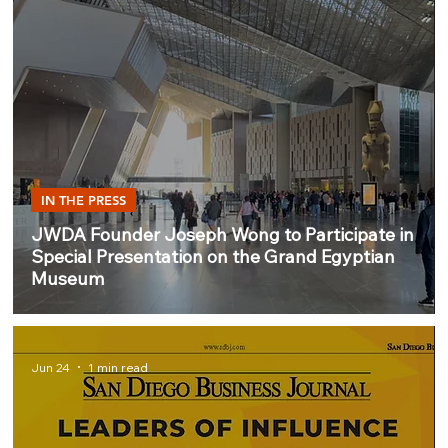
IN THE PRESS
JWDA Founder Joseph Wong to Participate in
Special Presentation on the Grand Egyptian
Museum
Jun 24
1 min read