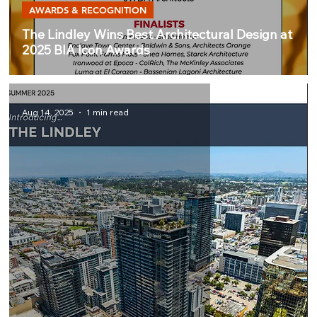
AWARDS & RECOGNITION
The Lindley Wins Best Architectural Design at
2025 BIA Icon Awards
Aug 14, 2025
1 min read