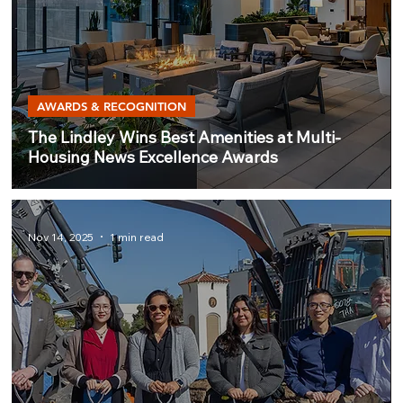
AWARDS & RECOGNITION
The Lindley Wins Best Amenities at Multi-
Housing News Excellence Awards
Nov 14, 2025
1 min read