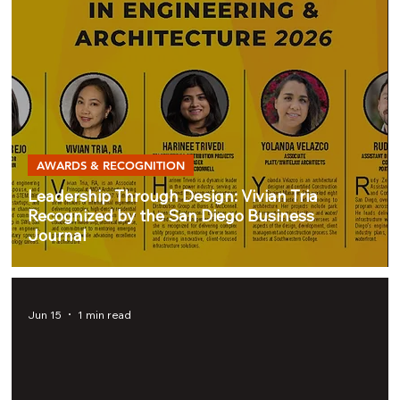
AWARDS & RECOGNITION
Leadership Through Design: Vivian Tria
Recognized by the San Diego Business
Journal
Jun 15
1 min read