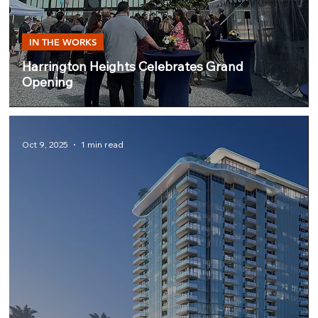
IN THE WORKS
Harrington Heights Celebrates Grand
Opening
Oct 9, 2025
1 min read