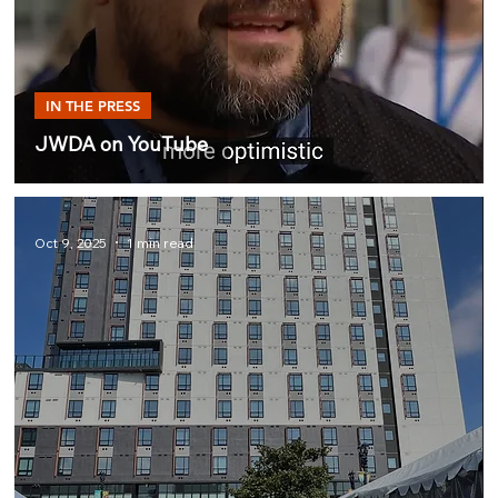
IN THE PRESS
JWDA on YouTube
Oct 9, 2025
1 min read