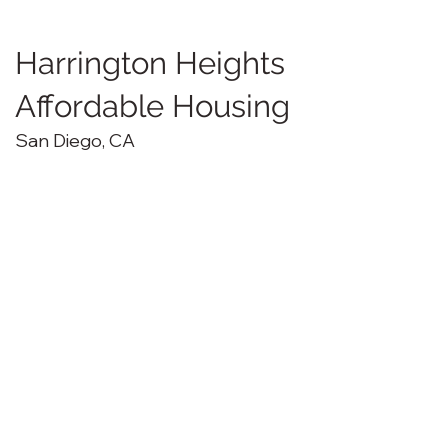
Harrington Heights
Affordable Housing
San Diego, CA