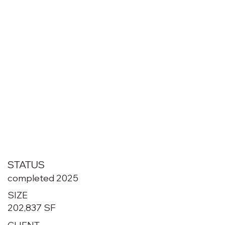
STATUS
completed 2025
SIZE
202,837 SF