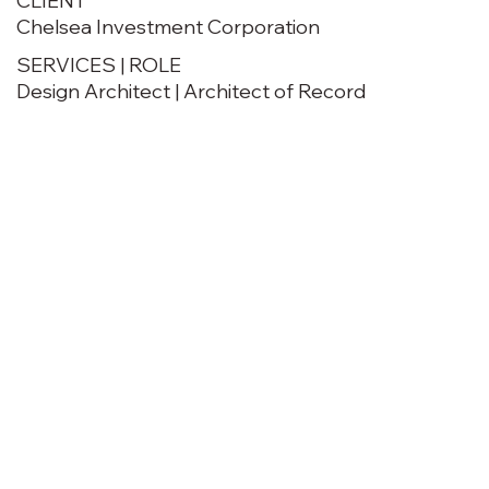
CLIENT
Chelsea Investment Corporation
SERVICES | ROLE
Design Architect | Architect of Record