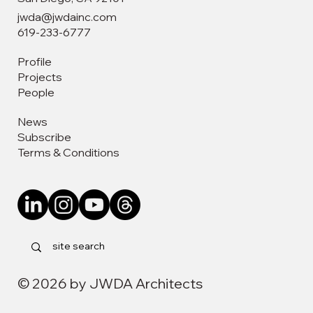
jwda@jwdainc.com
619-233-6777
Profile
Projects
People
News
Subscribe
Terms & Conditions
© 2026 by JWDA Architects