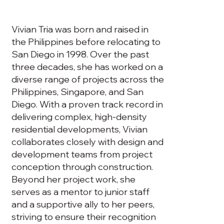
Vivian Tria was born and raised in
the Philippines before relocating to
San Diego in 1998. Over the past
three decades, she has worked on a
diverse range of projects across the
Philippines, Singapore, and San
Diego. With a proven track record in
delivering complex, high-density
residential developments, Vivian
collaborates closely with design and
development teams from project
conception through construction.
Beyond her project work, she
serves as a mentor to junior staff
and a supportive ally to her peers,
striving to ensure their recognition