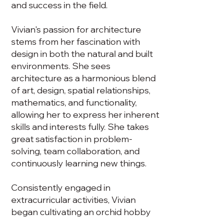
and success in the field.
Vivian's passion for architecture
stems from her fascination with
design in both the natural and built
environments. She sees
architecture as a harmonious blend
of art, design, spatial relationships,
mathematics, and functionality,
allowing her to express her inherent
skills and interests fully. She takes
great satisfaction in problem-
solving, team collaboration, and
continuously learning new things.
Consistently engaged in
extracurricular activities, Vivian
began cultivating an orchid hobby