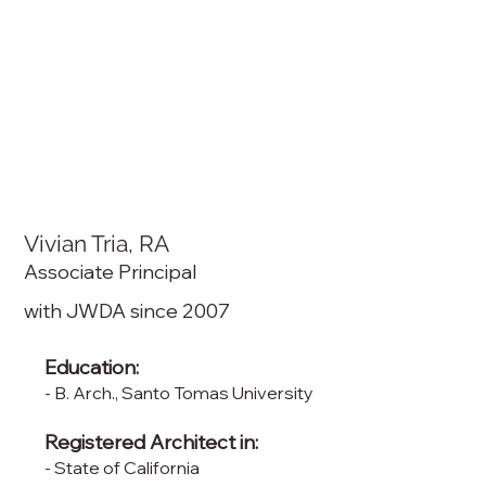
Vivian Tria, RA
Associate Principal
with JWDA since 2007
Education:
- B. Arch., Santo Tomas University
Registered Architect in:
- State of California