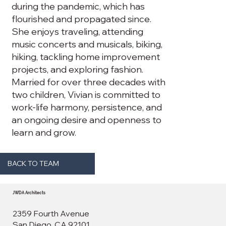
during the pandemic, which has
flourished and propagated since.
She enjoys traveling, attending
music concerts and musicals, biking,
hiking, tackling home improvement
projects, and exploring fashion.
Married for over three decades with
two children, Vivian is committed to
work-life harmony, persistence, and
an ongoing desire and openness to
learn and grow.
BACK TO TEAM
JWDA Architects
2359 Fourth Avenue
San Diego, CA 92101