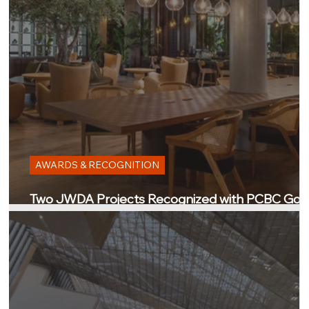
AWARDS & RECOGNITION
Two JWDA Projects Recognized with PCBC Gol
Nugget Awards