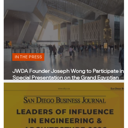
IN THE PRESS
JWDA Founder Joseph Wong to Participate in
Special Presentation on the Grand Egyptian
Museum