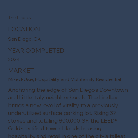
The Lindley
LOCATION
San Diego, CA
YEAR COMPLETED
2024
MARKET
Mixed-Use, Hospitality, and Multifamily Residential
Anchoring the edge of San Diego's Downtown
and Little Italy neighborhoods, The Lindley
brings a new level of vitality to a previously
underutilized surface parking lot. Rising 37
stories and totaling 800,000 SF, the LEED®
Gold-certified tower blends housing,
hospitality, and retail in one of the city’s tallest