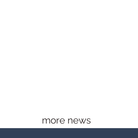
more news