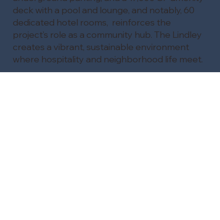
deck with a pool and lounge, and notably, 60
dedicated hotel rooms, reinforces the
project’s role as a community hub. The Lindley
creates a vibrant, sustainable environment
where hospitality and neighborhood life meet.
Visit The Lindley project page