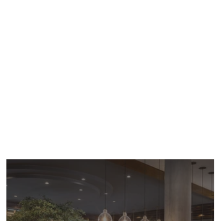
for architecture and urban design. Established in
San Diego, California in 1977, we are committed
to delivering projects and services that promote
well-being and enhance the human experience.
JWDA has produced
award-winning
structures
throughout Southern California and major cities
in Asia with a reputation for sustainable and
impactful architecture, design, and planning
services, tailored coordination, and seamlessly
delivered projects.