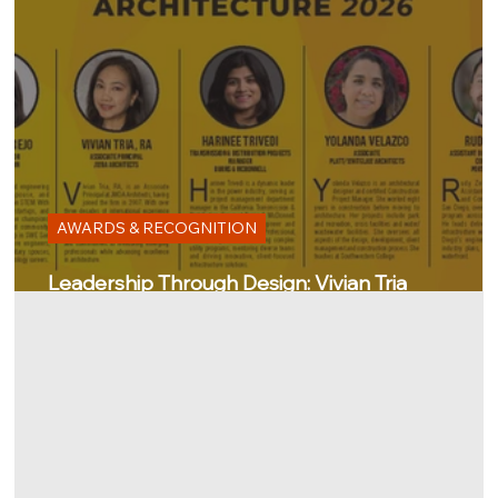
AWARDS & RECOGNITION
Leadership Through Design: Vivian Tria
Recognized by the San Diego Business Journal