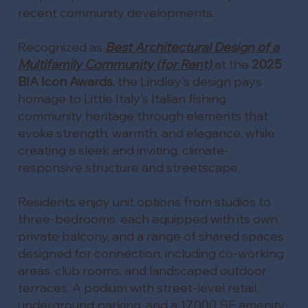
recent community developments.
Recognized as
Best Architectural Design of a
Multifamily Community (for Rent)
at the
2025
BIA Icon Awards
, the Lindley's design pays
homage to Little Italy's Italian fishing
community heritage through elements that
evoke strength, warmth, and elegance, while
creating a sleek and inviting, climate-
responsive structure and streetscape.
Residents enjoy unit options from studios to
three-bedrooms, each equipped with its own
private balcony, and a range of shared spaces
designed for connection, including co-working
areas, club rooms, and landscaped outdoor
terraces. A podium with street-level retail,
underground parking, and a 17,000 SF amenity