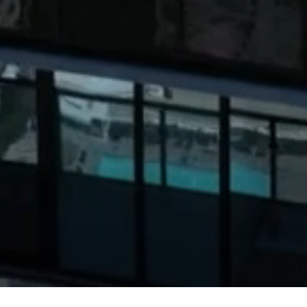
JWDA Architects is a uniquely boutique studio